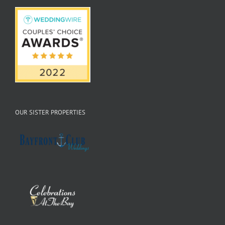
OUR SISTER PROPERTIES