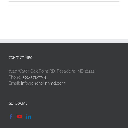
CONTACT INFO
7617 Water Oak Point RD, Pasadena, MD 21122
Phone:
301-572-7744
Email:
info@anchorinnmd.com
GET SOCIAL